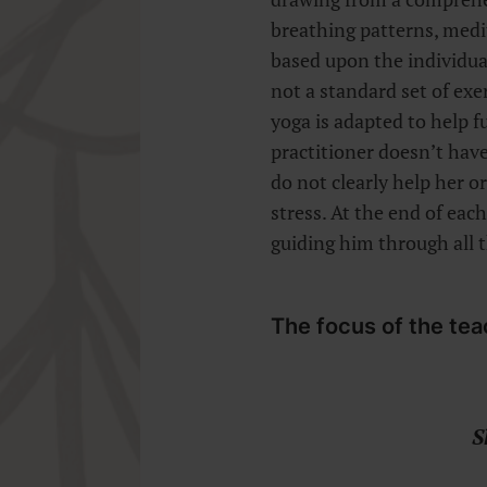
breathing patterns, medi
based upon the individual’
not a standard set of exe
yoga is adapted to help fu
practitioner doesn’t have
do not clearly help her o
stress. At the end of each
guiding him through all 
The focus of the tea
S