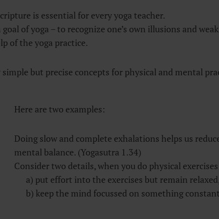
cripture is essential for every yoga teacher.
n goal of yoga – to recognize one’s own illusions and wea
p of the yoga practice.
 simple but precise concepts for physical and mental prac
Here are two examples:
Doing slow and complete exhalations helps us reduce
mental balance. (Yogasutra 1.34)
Consider two details, when you do physical exercises
a) put effort into the exercises but remain relaxed
b) keep the mind focussed on something constant.