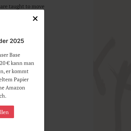
r are taught to move
dly drawn mind.
der 2025
iques.
nser Base
r 20 € kann man
len, er kommt
eltem Papier
hne Amazon
ch.
llen