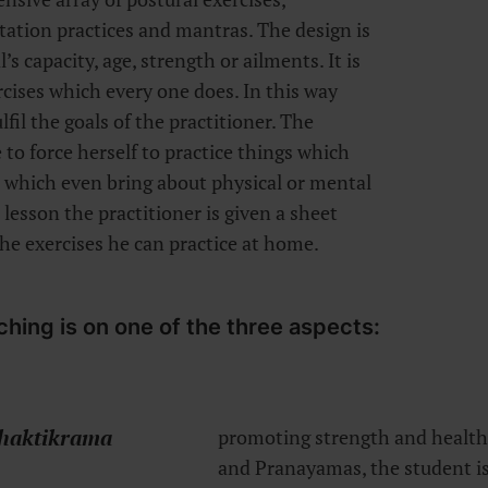
tation practices and mantras. The design is
s capacity, age, strength or ailments. It is
rcises which every one does. In this way
lfil the goals of the practitioner. The
 to force herself to practice things which
r which even bring about physical or mental
 lesson the practitioner is given a sheet
the exercises he can practice at home.
ching is on one of the three aspects:
haktikrama
promoting strength and health.
and Pranayamas, the student is 