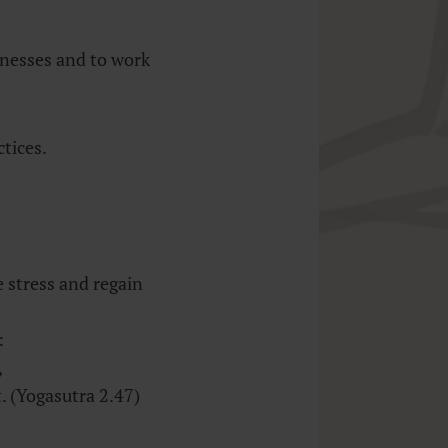
knesses and to work
tices.
 stress and regain
:
,
 (Yogasutra 2.47)