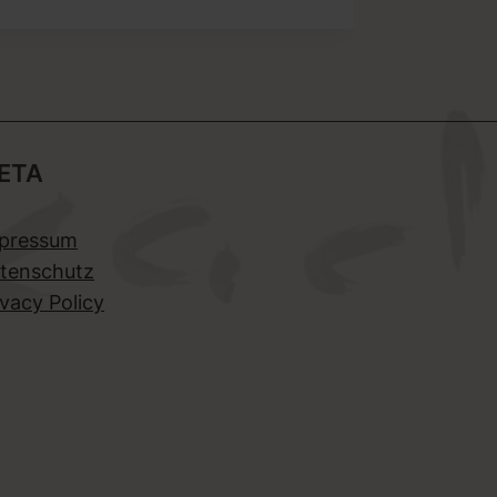
ETA
pressum
tenschutz
ivacy Policy