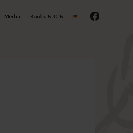
Media
Books & CDs