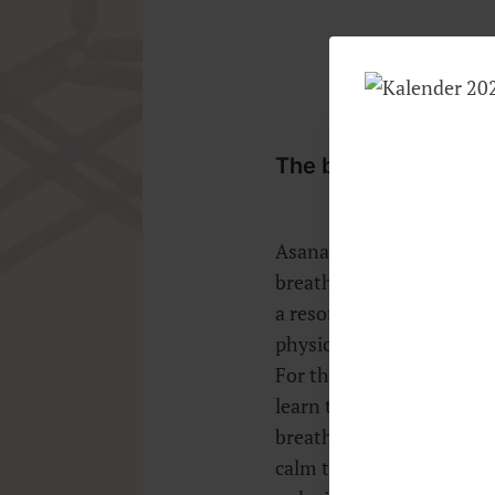
The breath, or Prana,
Asanas and Vinyasas will
breathing with or withou
a resonance between bod
physical wellbeing depen
For the therapeutic appli
learn to breathe slowly 
breathing patterns and 
calm too. Breath control i