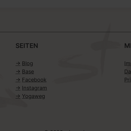
SEITEN
M
->
Blog
Im
->
Base
Da
->
Facebook
Pr
->
Instagram
->
Yogaweg