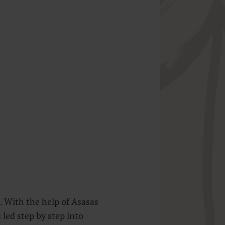
 With the help of Asasas
led step by step into