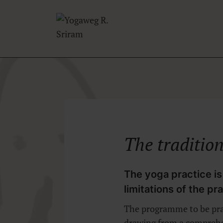
Skip
to
content
The
traditio
The yoga practice is
limitations of the pr
The programme to be prac
drawing from a comprehen