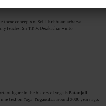
 of the mind and making it alert and capable of
e these concepts of Sri T. Krishnamacharya –
my teacher Sri T.K.V. Desikachar – into
tant figure in the history of yoga is
Patanjali
,
ime text on Yoga,
Yogasutra
around 2000 years ago.