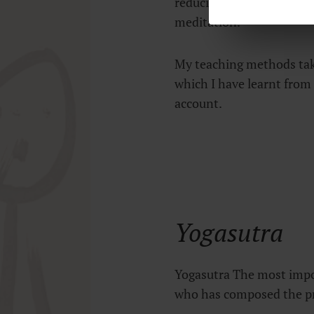
reducing the distractions
meditation.
My teaching methods tak
which I have learnt from 
account.
Yogasutra
Yogasutra The most impor
who has composed the pr