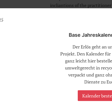
incliantions of the practitione
towards a reflective and inwar
Base Jahreskalen
 the essence of life, is at the core of all techn
Der Erlös geht an u
Projekt. Den Kalender fü
 always be coordinated with slow and long
ganz leicht hier bestel
t holding the breath. This helps to bring about
umweltgerecht in recyc
y and mind, because both mental as well as
verpackt und ganz o
d on the wellbeing of the breath
Dienste zu Eu
cation of asanas too it is very important to
and harmoniously. That resolves wrong
Kalender beste
makes the breath calm and thereby the mind
s essential also for learning to meditate for