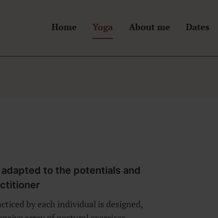
Home
Yoga
About me
Dates
n
 adapted to the potentials and
actitioner
ticed by each individual is designed,
sive array of postural exercises,