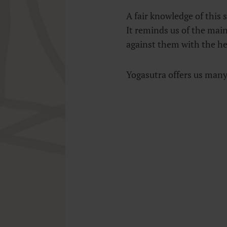
A fair knowledge of this s
It reminds us of the mai
against them with the hel
Yogasutra offers us many