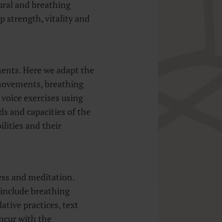
tural and breathing
op strength, vitality and
ents. Here we adapt the
 movements, breathing
 voice exercises using
s and capacities of the
ilities and their
ss and meditation.
 include breathing
tive practices, text
ncur with the