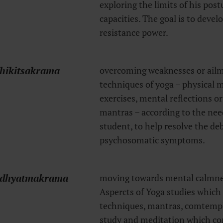
exploring the limits of his pos
capacities. The goal is to devel
resistance power.
hikitsakrama
overcoming weaknesses or ailm
techniques of yoga – physical
exercises, mental reflections or
mantras – according to the need
student, to help resolve the deb
psychosomatic symptoms.
dhyatmakrama
moving towards mental calmne
Aspercts of Yoga studies which
techniques, mantras, comtempla
study and meditation which co