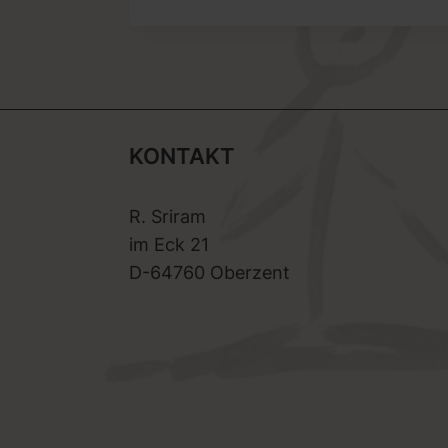
KONTAKT
R. Sriram
im Eck 21
D-64760 Oberzent